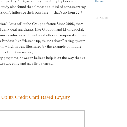
e jumped by 50%, according to a study by Forrester
Home
study also found that almost one-third of consumers say
ms don’t influence their purchase — that’s up from 22%
SEARCH
ion? Let’s call it the Groupon factor. Since 2008, there
f daily deal merchants, like Groupon and LivingSocial,
tomers inboxes with irrelevant offers. (Groupon itself has
a Pandora-like “thumbs up, thumbs down” rating system
em, which is best illustrated by the example of middle-
fers for bikini waxes.)
ty programs, however, believe help is on the way thanks
tter targeting and mobile payments.
 Up Its Credit Card-Based Loyalty