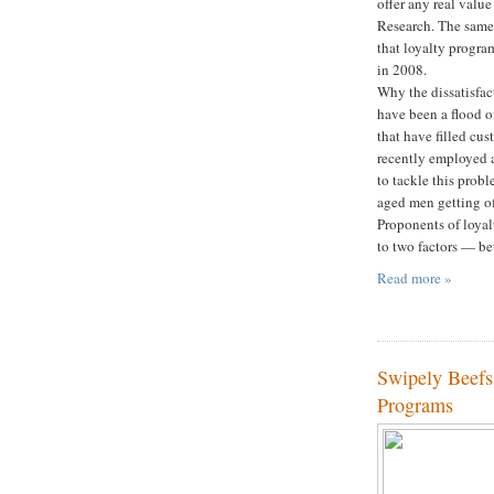
offer any real valu
Research. The same 
that loyalty progra
in 2008.
Why the dissatisfact
have been a flood o
that have filled cus
recently employed 
to tackle this probl
aged men getting of
Proponents of loyal
to two factors — be
Read more »
Swipely Beefs
Programs