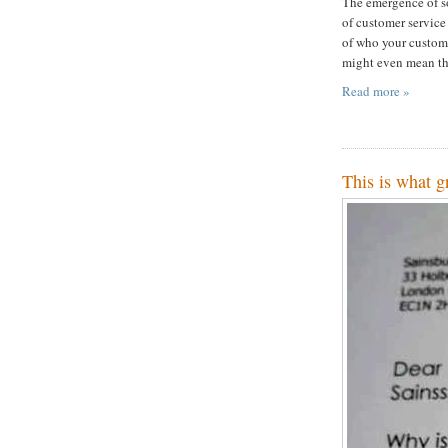
The emergence of so
of customer service
of who your customer
might even mean the
Read more »
This is what g