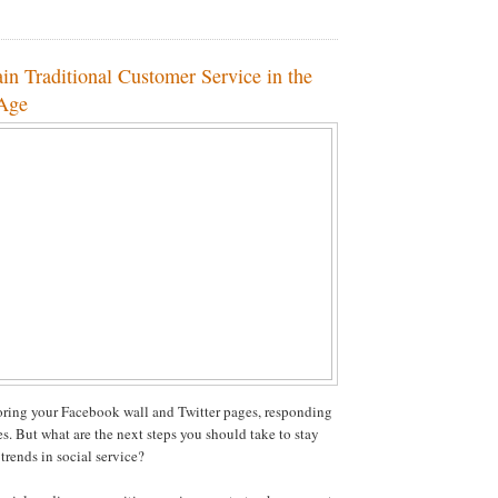
in Traditional Customer Service in the
 Age
ring your Facebook wall and Twitter pages, responding
es. But what are the next steps you should take to stay
 trends in social service?