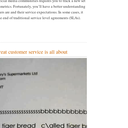
cial media communities requires you to track a new set
 metrics. Fortunately, you’ll have a better understanding
s are and their service expectations. In some cases, it
 end of traditional service level agreements (SLAs).
reat customer service is all about