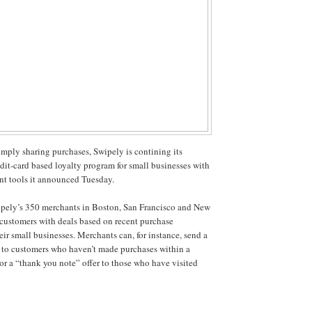
simply sharing purchases, Swipely is contining its
edit-card based loyalty program for small businesses with
nt tools it announced Tuesday.
ipely’s 350 merchants in Boston, San Francisco and New
r customers with deals based on recent purchase
eir small businesses. Merchants can, for instance, send a
 to customers who haven’t made purchases within a
 or a “thank you note” offer to those who have visited