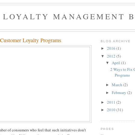
 LOYALTY MANAGEMENT 
 Customer Loyalty Programs
BLOG ARCHIVE
2016
(1)
►
2012
(5)
▼
April
(1)
▼
2 Ways to Fix 
Programs
March
(2)
►
February
(2)
►
2011
(2)
►
2010
(31)
►
PAGES
ber of consumers who feel that such initiatives don’t