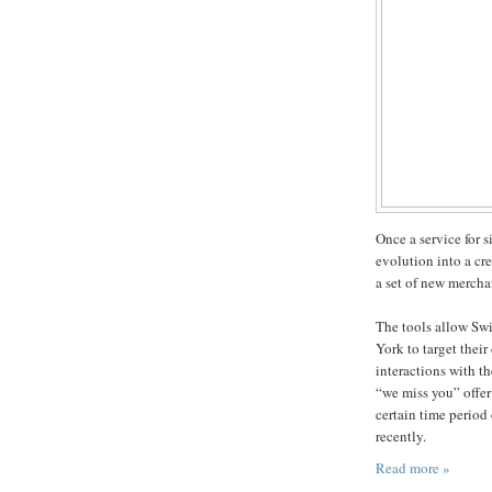
Once a service for 
evolution into a cr
a set of new mercha
The tools allow Sw
York to target thei
interactions with th
“we miss you” offer
certain time period
recently.
Read more »