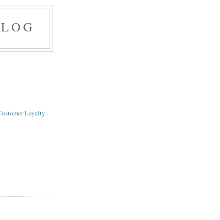
BLOG
Customer Loyalty