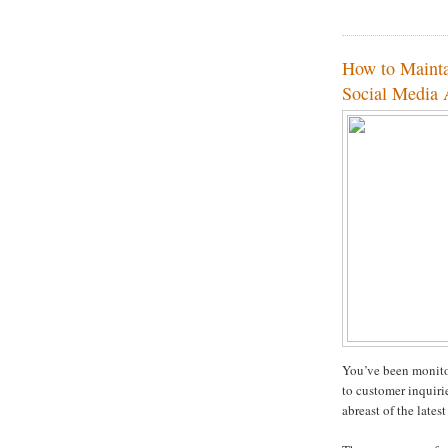
How to Mainta
Social Media
You’ve been monito
to customer inquiri
abreast of the latest