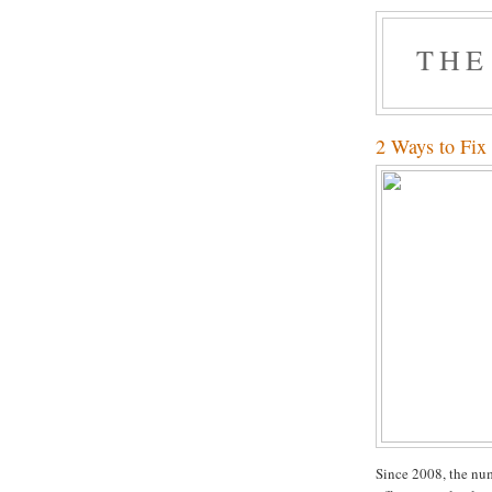
THE
2 Ways to Fix
Since 2008, the num